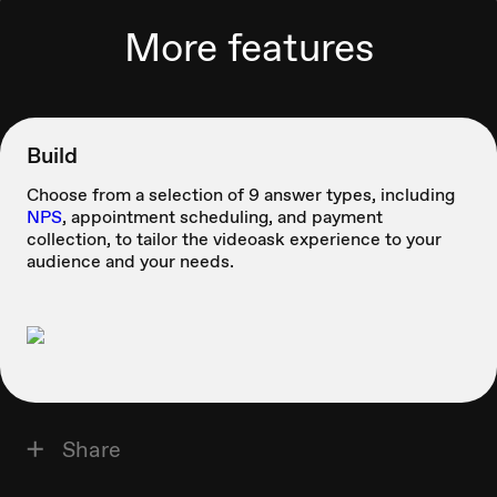
More features
Build
Choose from a selection of 9 answer types, including
NPS
, appointment scheduling, and payment
collection, to tailor the videoask experience to your
audience and your needs.
Share