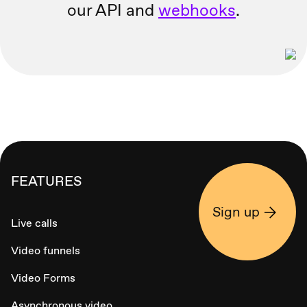
our API and
webhooks
.
FEATURES
Sign up
Live calls
Video funnels
Video Forms
Asynchronous video