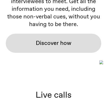
interviewees to meet. Get all the
information you need, including
those non-verbal cues, without you
having to be there.
Discover how
Live calls