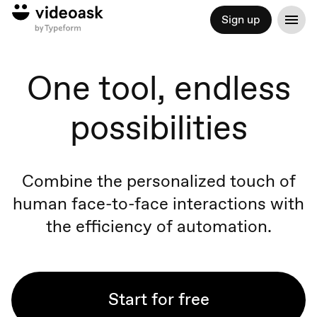
Sign up
One tool, endless
possibilities
Combine the personalized touch of
human face-to-face
interactions
with
the efficiency of automation.
Start for free