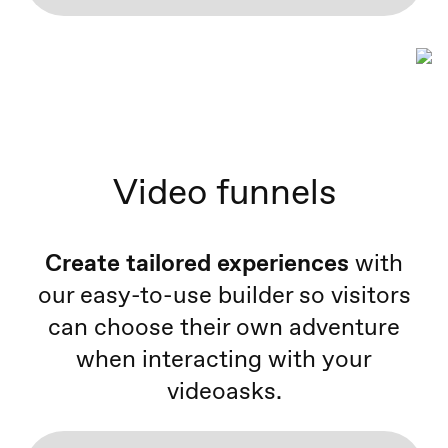
Video funnels
Create tailored experiences
with
our easy-to-use builder so visitors
can choose their own adventure
when interacting with your
videoasks.