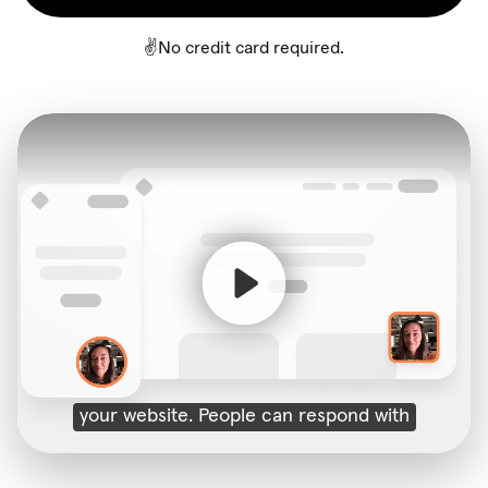
✌️No credit card required.