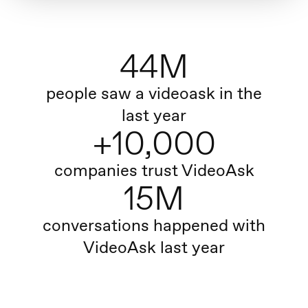
44M
people saw a videoask in the
last year
+10,000
companies trust VideoAsk
15M
conversations happened with
VideoAsk last year