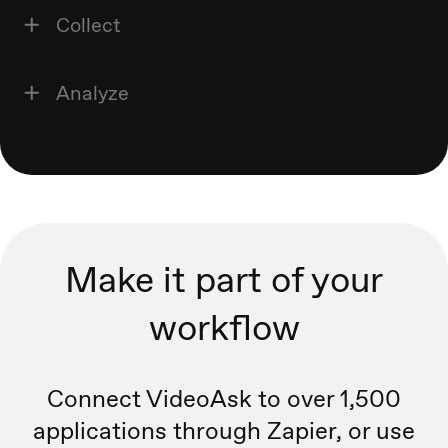
Collect
Analyze
Make it part of your
workflow
Connect VideoAsk to over 1,500
applications through Zapier, or
use