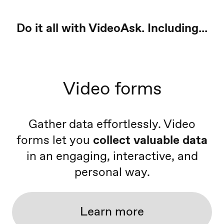
Do it all with VideoAsk. Including...
Video forms
Gather data effortlessly. Video
forms let you
collect valuable data
in an engaging, interactive, and
personal way.
Learn more