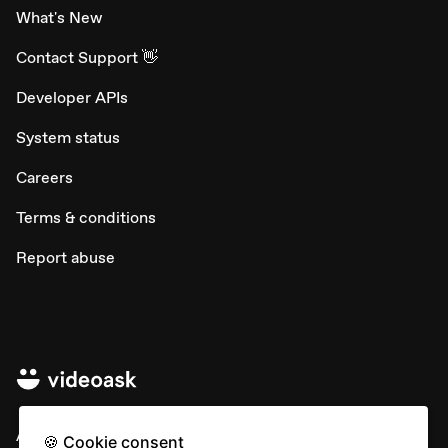
What's New
Contact Support 👋
Developer APIs
System status
Careers
Terms & conditions
Report abuse
All rights © Typeform
🍪 Cookie consent