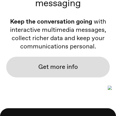
messaging
Keep the conversation going
with
interactive multimedia messages,
collect richer data and keep your
communications personal.
Get more info