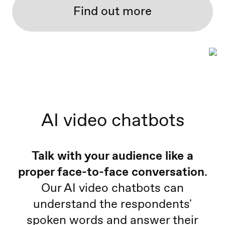
Find out more
AI video chatbots
Talk with your audience like a
proper face-to-face conversation
.
Our AI video chatbots can
understand the respondents'
spoken words and answer their