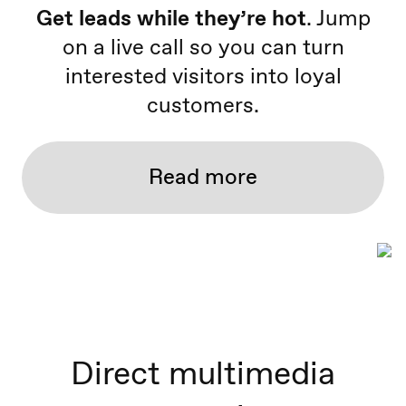
Get leads while they’re hot
. Jump
on a live call so you can turn
interested visitors into loyal
customers.
Read more
Direct multimedia