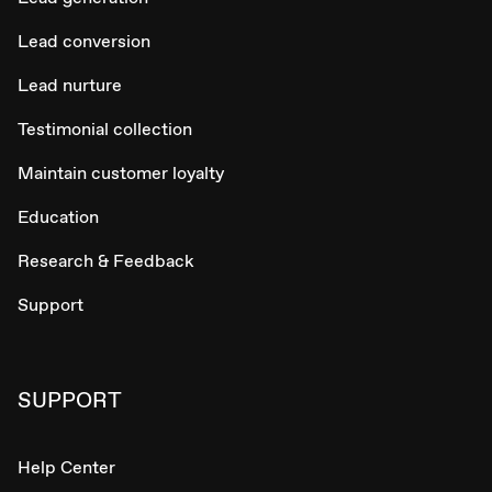
Lead conversion
Lead nurture
Testimonial collection
Maintain customer loyalty
Education
Research & Feedback
Support
SUPPORT
Help Center