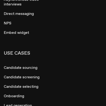
interviews
Direct messaging
NPS
Embed widget
USE CASES
Candidate sourcing
Candidate screening
Candidate selecting
Onboarding
Lead generation