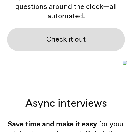
questions around the clock—all
automated.
Check it out
Async interviews
Save time and make it easy
for your