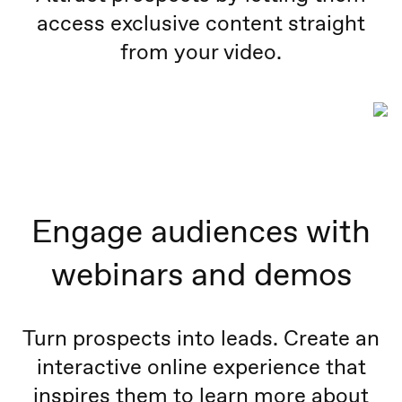
access exclusive content straight
from your video.
Engage audiences with
webinars and demos
Turn prospects into leads. Create an
interactive online experience that
inspires them to learn more about