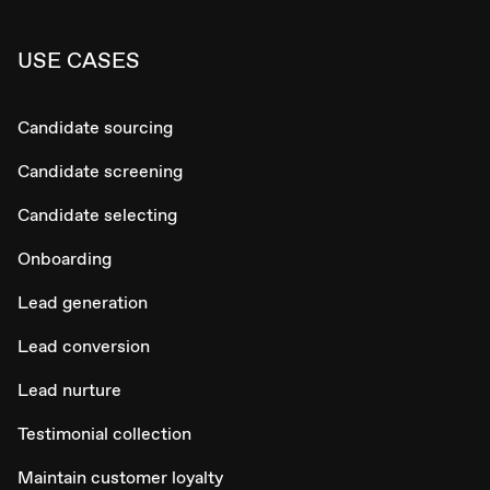
USE CASES
Candidate sourcing
Candidate screening
Candidate selecting
Onboarding
Lead generation
Lead conversion
Lead nurture
Testimonial collection
Maintain customer loyalty