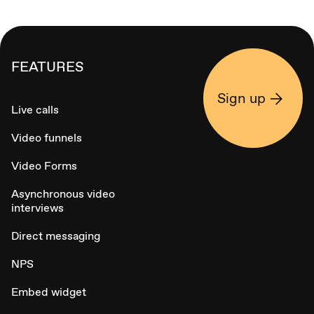
FEATURES
Sign up
Live calls
Video funnels
Video Forms
Asynchronous video
interviews
Direct messaging
NPS
Embed widget