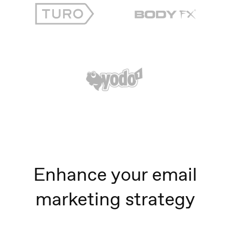
Enhance your email
marketing strategy