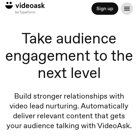
Sign up
Take audience
engagement to the
next level
Build stronger relationships with
video lead nurturing. Automatically
deliver relevant content that gets
your audience talking with VideoAsk.