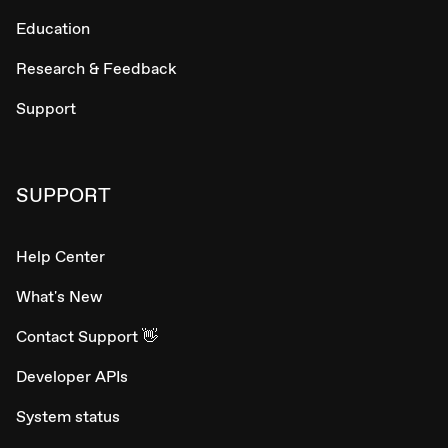
Education
Research & Feedback
Support
SUPPORT
Help Center
What's New
Contact Support 👋
Developer APIs
System status