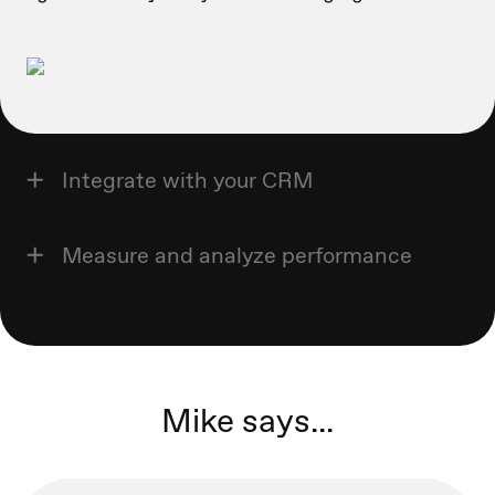
Integrate with your CRM
Measure and analyze performance
Mike says...