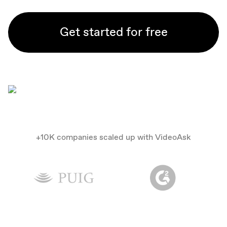
Get started for free
+10K companies scaled up with VideoAsk