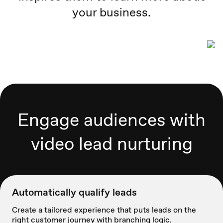
your business.
Engage audiences with
video lead nurturing
Automatically qualify leads
Create a tailored experience that puts leads on the
right customer journey with branching logic.