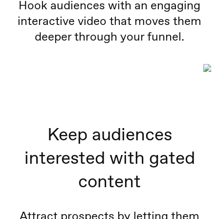
Hook audiences with an engaging
interactive video that moves them
deeper through your funnel.
Keep audiences
interested with gated
content
Attract prospects by letting them