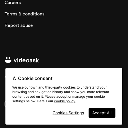
Careers
Terms & conditions
Report abuse
All rights © Typeform
🍪 Cookie consent
We use our own and third-party cookies to understand your
browsing and navigation history and show you more relevant
content based on it. Please accept or manage your cookie
settings below. Here's our
cookie policy
Instagram
YouTube
Community
Cookies Settings
Accept All