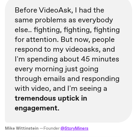
Before VideoAsk, I had the
same problems as everybody
else.. fighting, fighting, fighting
for attention. But now, people
respond to my videoasks, and
I'm spending about 45 minutes
every morning just going
through emails and responding
with video, and I'm seeing a
tremendous uptick in
engagement.
Mike Wittinstein
—Founder
@StoryMiners